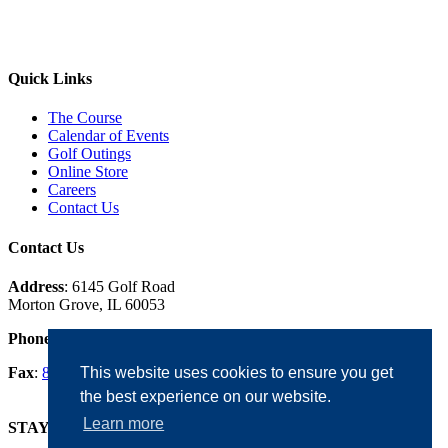
Quick Links
The Course
Calendar of Events
Golf Outings
Online Store
Careers
Contact Us
Contact Us
Address
: 6145 Golf Road
Morton Grove, IL 60053
Phone
:
847.965.5353
Fax
:
847.965.0342
This website uses cookies to ensure you get
the best experience on our website.
Learn more
STAY IN THE LOOP