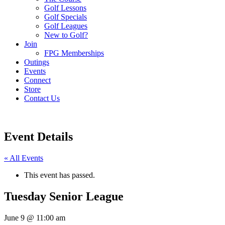
Golf Lessons
Golf Specials
Golf Leagues
New to Golf?
Join
FPG Memberships
Outings
Events
Connect
Store
Contact Us
Event Details
« All Events
This event has passed.
Tuesday Senior League
June 9
@
11:00 am