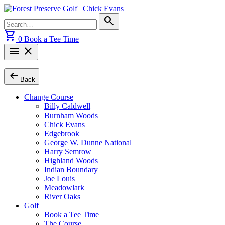
Skip
to
Search
search
content
for:
shopping_cart
0
Book a Tee Time
menu
close
arrow_left_alt
Back
Change Course
Billy Caldwell
Burnham Woods
Chick Evans
Edgebrook
George W. Dunne National
Harry Semrow
Highland Woods
Indian Boundary
Joe Louis
Meadowlark
River Oaks
Golf
Book a Tee Time
The Course