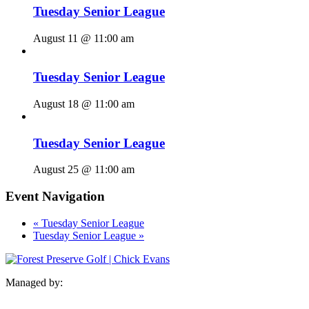
Tuesday Senior League
August 11 @ 11:00 am
Tuesday Senior League
August 18 @ 11:00 am
Tuesday Senior League
August 25 @ 11:00 am
Event Navigation
«
Tuesday Senior League
Tuesday Senior League
»
Managed by: