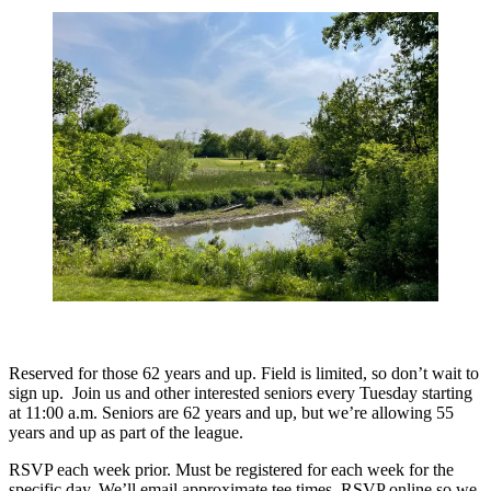
Reserved for those 62 years and up. Field is limited, so don’t wait to
sign up. Join us and other interested seniors every Tuesday starting
at 11:00 a.m. Seniors are 62 years and up, but we’re allowing 55
years and up as part of the league.
RSVP each week prior. Must be registered for each week for the
specific day. We’ll email approximate tee times. RSVP online so we