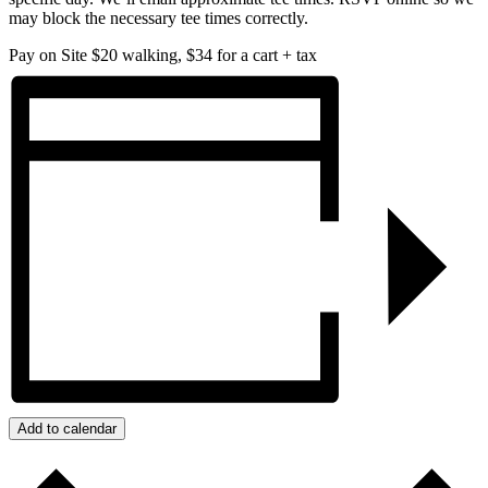
may block the necessary tee times correctly.
Pay on Site
$20 walking, $34 for a cart + tax
Add to calendar