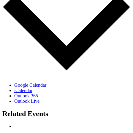
Google Calendar
iCalendar
Outlook 365
Outlook Live
Related Events