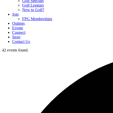
Golf Specials
Golf Leagues
New to Golf?
Join
FPG Memberships
Outings
Events
Connect
Store
Contact Us
42 events found.