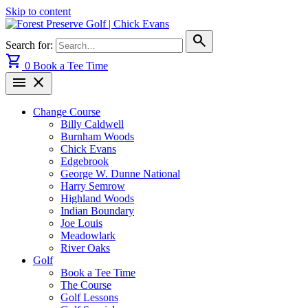
Skip to content
search
Search for:
shopping_cart
0
Book a Tee Time
menu
close
Change Course
Billy Caldwell
Burnham Woods
Chick Evans
Edgebrook
George W. Dunne National
Harry Semrow
Highland Woods
Indian Boundary
Joe Louis
Meadowlark
River Oaks
Golf
Book a Tee Time
The Course
Golf Lessons