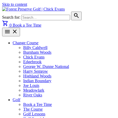
Skip to content
search
Search for:
shopping_cart
0
Book a Tee Time
menu
close
Change Course
Billy Caldwell
Burnham Woods
Chick Evans
Edgebrook
George W. Dunne National
Harry Semrow
Highland Woods
Indian Boundary
Joe Louis
Meadowlark
River Oaks
Golf
Book a Tee Time
The Course
Golf Lessons