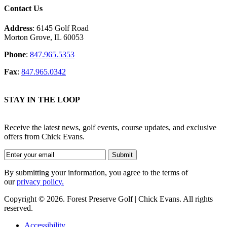
Contact Us
Address
: 6145 Golf Road
Morton Grove, IL 60053
Phone
:
847.965.5353
Fax
:
847.965.0342
STAY IN THE LOOP
Receive the latest news, golf events, course updates, and exclusive
offers from Chick Evans.
By submitting your information, you agree to the terms of
our
privacy policy.
Copyright © 2026. Forest Preserve Golf | Chick Evans. All rights
reserved.
Accessibility