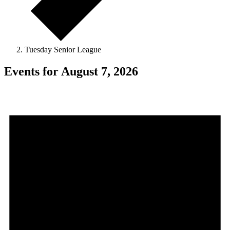
Tuesday Senior League
Events for August 7, 2026