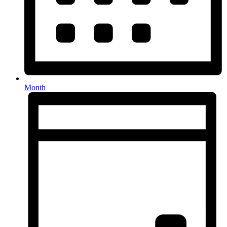
Month