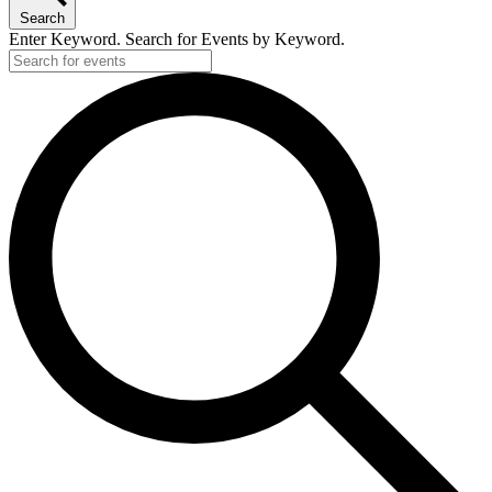
Search
Enter Keyword. Search for Events by Keyword.