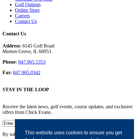
Golf Outings
Online Store
Careers
Contact Us
Contact Us
Address
: 6145 Golf Road
Morton Grove, IL 60053
Phone
:
847.965.5353
Fax
:
847.965.0342
STAY IN THE LOOP
Receive the latest news, golf events, course updates, and exclusive
offers from Chick Evans.
This website uses cookies to ensure you get
By submitting your information, you agree to the terms of