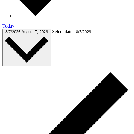
Today
Select date.
8/7/2026
August 7, 2026