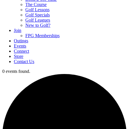
The Course
Golf Lessons
Golf Specials
Golf Leagues
New to Golf?
Join
FPG Memberships
Outings
Events
Connect
Store
Contact Us
0 events found.