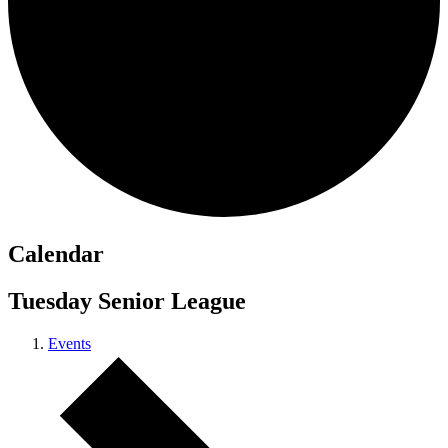
Calendar
Tuesday Senior League
Events