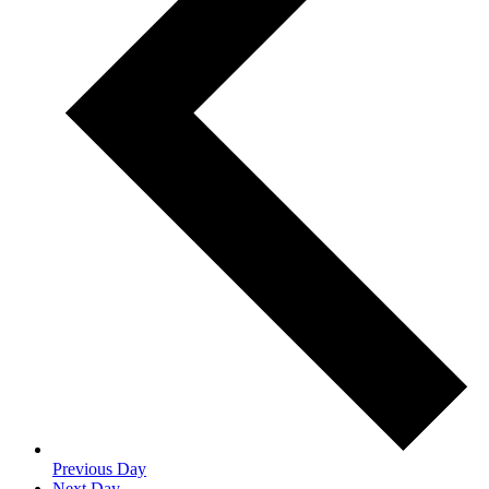
Previous Day
Next Day