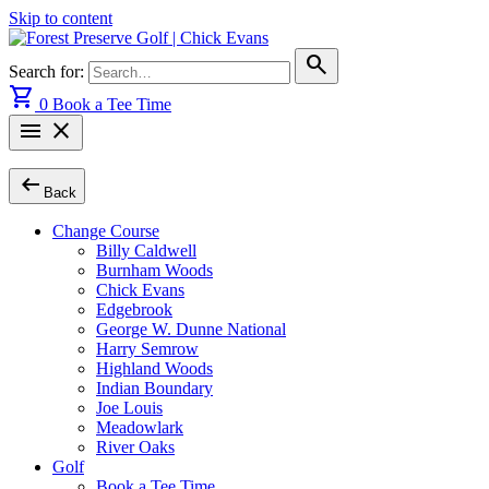
Skip to content
search
Search for:
shopping_cart
0
Book a Tee Time
menu
close
arrow_left_alt
Back
Change Course
Billy Caldwell
Burnham Woods
Chick Evans
Edgebrook
George W. Dunne National
Harry Semrow
Highland Woods
Indian Boundary
Joe Louis
Meadowlark
River Oaks
Golf
Book a Tee Time