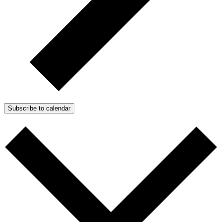
Subscribe to calendar