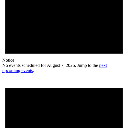
Notice
No events scheduled for August 7, 2026. Jump to the
next
upcoming events
.