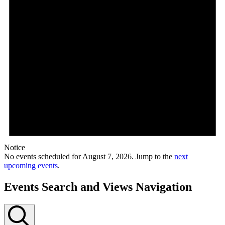
Notice
No events scheduled for August 7, 2026. Jump to the
next
upcoming events
.
Events Search and Views Navigation