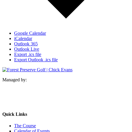
Google Calendar
iCalendar
Outlook 365
Outlook Live
Export .ics file
Export Outlook .ics file
Managed by:
Quick Links
The Course
Calendar of Events