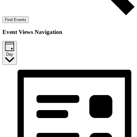
Find Events
Event Views Navigation
Day